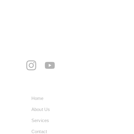
Hari, Khanna, Punjab 141401
+91-8360195060
smarttechindustrypvtltd@gmail.com
     Follow us
Quick Links
Home
About Us
Services
Contact