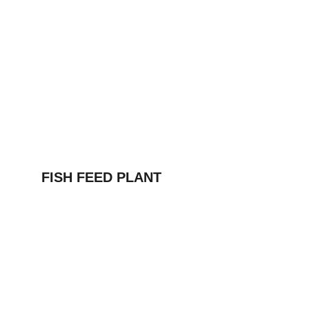
FISH FEED PLANT
Address
Mohalla Jogi peer, Rattanheri Rd, Ratan 