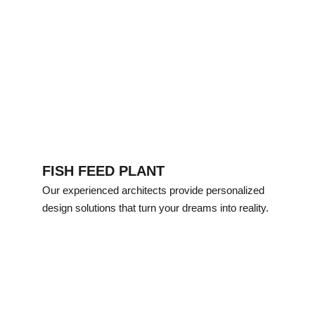
FISH FEED PLANT
Our experienced architects provide personalized 
design solutions that turn your dreams into reality.