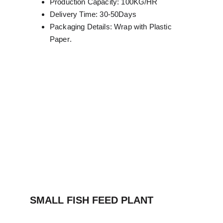
Production Capacity: 100KG/HR
Delivery Time: 30-50Days
Packaging Details: Wrap with Plastic 
Paper
.
SMALL FISH FEED PLANT