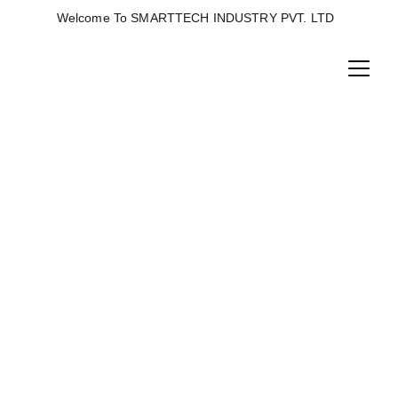
Welcome To SMARTTECH INDUSTRY PVT. LTD  
FISH FEED PLANT
Fish feed plants are specialized facilities designed 
to produce floating or sinking pellets.Key 
components include raw material grinding 
mixing, extrusion (using single or twin-screw), 
drying, oil coating, and packaging.