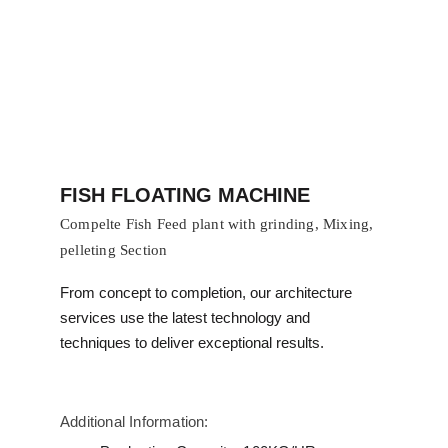
FISH FLOATING MACHINE
Compelte Fish Feed plant with grinding, Mixing, 
pelleting Section 
From concept to completion, our architecture 
services use the latest technology and 
techniques to deliver exceptional results.
Additional Information: