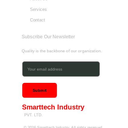
Services
Contact
Subscribe Our Newsletter
Quality is the backbone of our organization.
Submit
Smarttech Industry
PVT. LTD.
© 2026 Smarttech Industry. All rights reserved. 