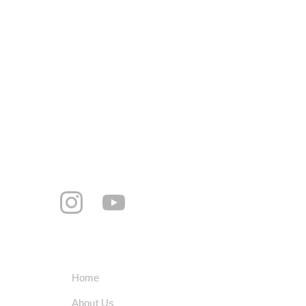
Address
Mohalla Jogi peer, Rattanheri Rd, Ratan 
Hari, Khanna, Punjab 141401
+91-8360195060
smarttechindustrypvtltd@gmail.com
     Follow us
Quick Links
Home
About Us