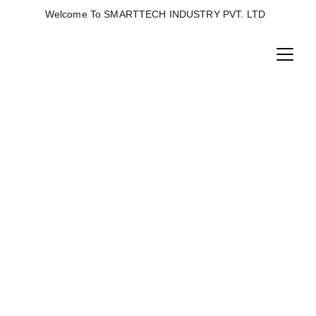
Welcome To SMARTTECH INDUSTRY PVT. LTD  
STEAM BOILER
High-performance steam boiler designed for 
efficient heat generation, uniform steam 
supply, energy savings, durable 
construction, and reliable industrial 
operation.