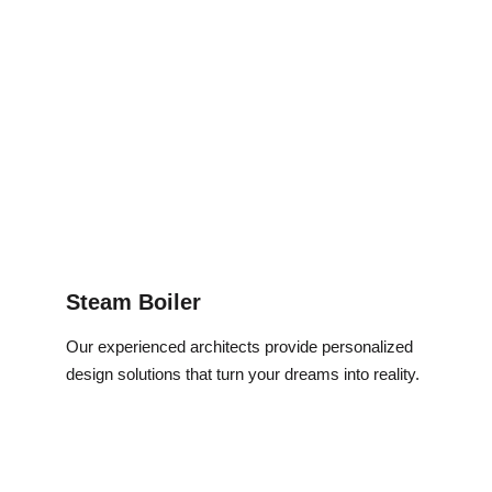
Steam Boiler
Our experienced architects provide personalized 
design solutions that turn your dreams into reality.