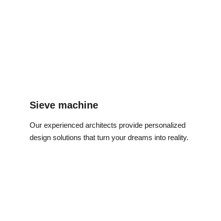
Sieve machine
Our experienced architects provide personalized 
design solutions that turn your dreams into reality.
Address