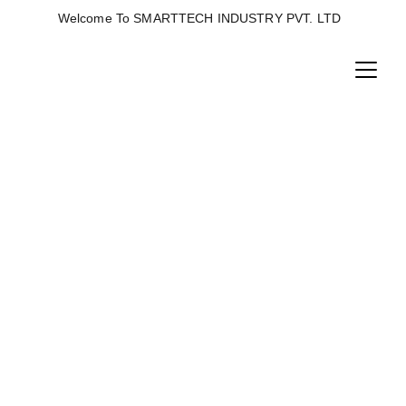
Welcome To SMARTTECH INDUSTRY PVT. LTD  
SIEVE MACHINE
Horizontal ring die pellet machine is machine 
used to convert low density material to high 
density pellets with a double-shaft conditioner 
and hygienizer to increase efficiency and nutrient 
absorption.