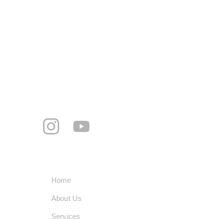
Mohalla Jogi peer, Rattanheri Rd, Ratan 
Hari, Khanna, Punjab 141401
+91-8360195060
smarttechindustrypvtltd@gmail.com
     Follow us
Quick Links
Home
About Us
Services